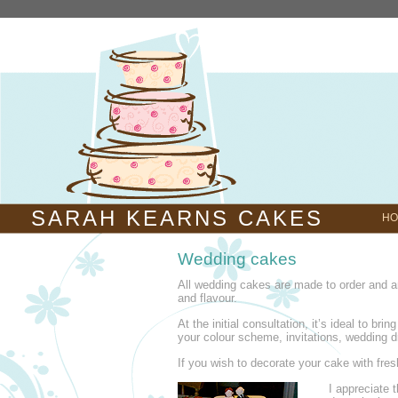
SARAH KEARNS CAKES
HO
Wedding cakes
All wedding cakes are made to order and a
and flavour.
At the initial consultation, it’s ideal to bri
your colour scheme, invitations, wedding d
If you wish to decorate your cake with fresh
I appreciate