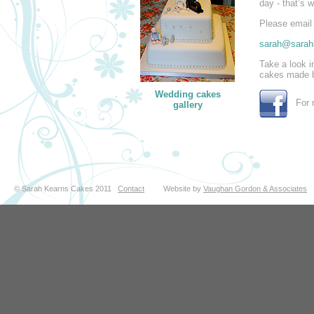
day - that’s 
Please email 
sarah@sarah
Take a look 
cakes made 
Wedding cakes
For m
gallery
© Sarah Kearns Cakes 2011
Contact
Website by
Vaughan Gordon & Associates